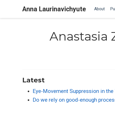
Anna Laurinavichyute
About
Pu
Anastasia
Latest
Eye-Movement Suppression in the
Do we rely on good-enough process