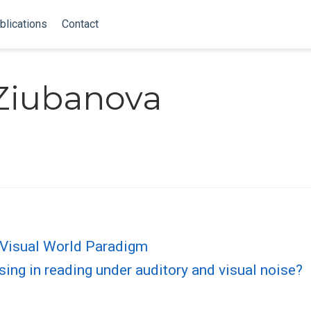
blications
Contact
 Ziubanova
 Visual World Paradigm
ing in reading under auditory and visual noise?