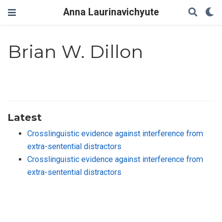
Anna Laurinavichyute
Brian W. Dillon
Latest
Crosslinguistic evidence against interference from
extra-sentential distractors
Crosslinguistic evidence against interference from
extra-sentential distractors