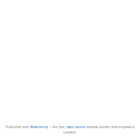
Published with
Wowchemy
— the free,
open source
website builder that empowers
creators.