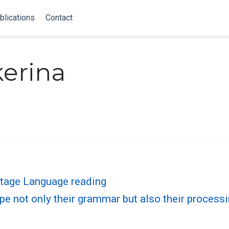
blications
Contact
kerina
tage Language reading
pe not only their grammar but also their process