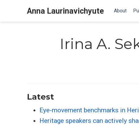
Anna Laurinavichyute
About
Pu
Irina A. Se
Latest
Eye-movement benchmarks in Heri
Heritage speakers can actively sha