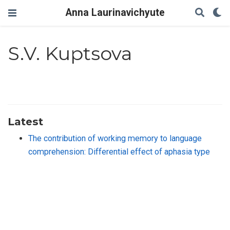
Anna Laurinavichyute
S.V. Kuptsova
Latest
The contribution of working memory to language
comprehension: Differential effect of aphasia type