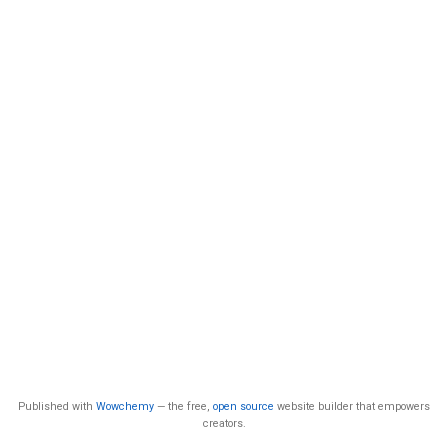
Published with
Wowchemy
— the free,
open source
website builder that empowers
creators.