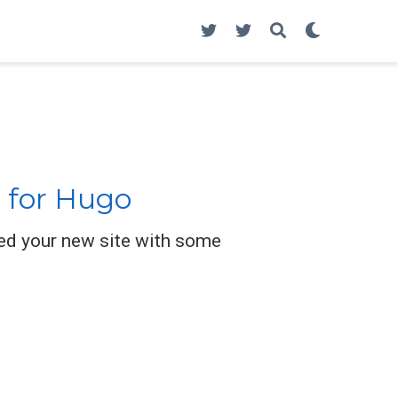
 for Hugo
ed your new site with some