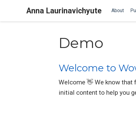
Anna Laurinavichyute
About
Pu
Demo
Welcome to Wow
Welcome 👋 We know that fi
initial content to help you g