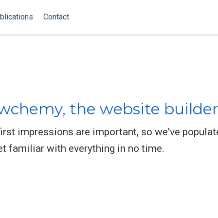
blications
Contact
chemy, the website builder
rst impressions are important, so we've populat
et familiar with everything in no time.